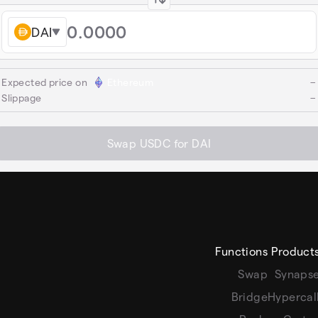
DAI
Expected price on
Ethereum
−
Slippage
−
Swap USDC for DAI
Functions
Product
Swap
Synaps
Bridge
Hypercal