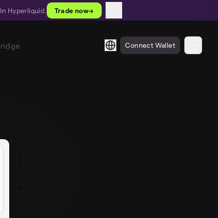
On Hyperliquid.
Trade now
→
Bridge
Connect Wallet