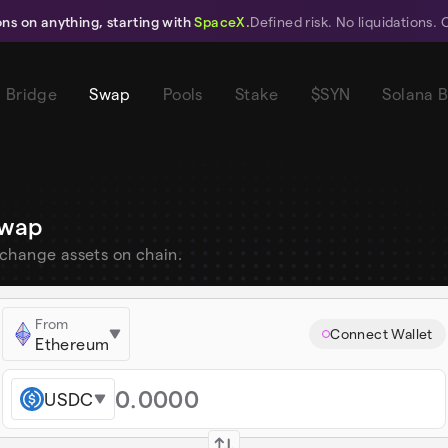
ions on anything, starting with
SpaceX.
Defined risk. No liquidations. 
Bridge
Swap
Pools
Stake
$SYN
Solana 
wap
change assets on chain.
From
Connect Wallet
Ethereum
USDC