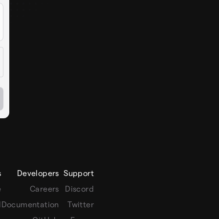
s
Developers
Support
e
Careers
Discord
l
Documentation
Twitter